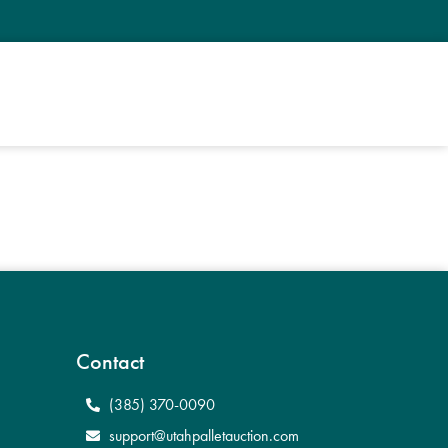
Contact
(385) 370-0090
support@utahpalletauction.com