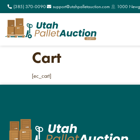
(385) 370-0090
support@utahpalletauction.com
1000 Newga
Cart
[ec_cart]