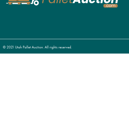
© 2021 Utah Pallet Auction. All rights reserved.