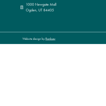
1000 Newgate Mall
Ogden, UT 84405
Website design by
Ranksey