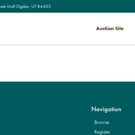
te Mall Ogden, UT 84405
Auction Site
Navigation
Browse
Register